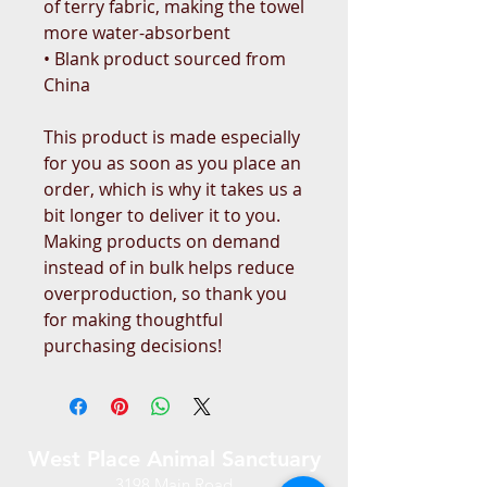
of terry fabric, making the towel 
more water-absorbent
• Blank product sourced from 
China
This product is made especially 
for you as soon as you place an 
order, which is why it takes us a 
bit longer to deliver it to you. 
Making products on demand 
instead of in bulk helps reduce 
overproduction, so thank you 
for making thoughtful 
purchasing decisions!
West Place Animal Sanctuary
3198 Main Road