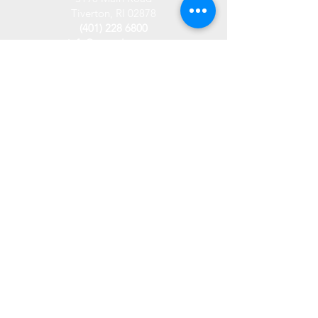
Tiverton, RI 02878
(401) 228 6800
info@westplace.org