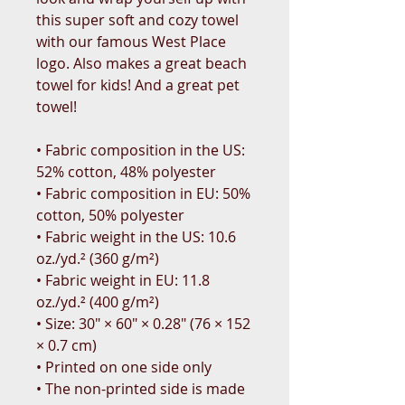
this super soft and cozy towel 
with our famous West Place 
logo. Also makes a great beach 
towel for kids! And a great pet 
towel!
• Fabric composition in the US: 
52% cotton, 48% polyester
• Fabric composition in EU: 50% 
cotton, 50% polyester
• Fabric weight in the US: 10.6 
oz./yd.² (360 g/m²)
• Fabric weight in EU: 11.8 
oz./yd.² (400 g/m²)
• Size: 30″ × 60″ × 0.28″ (76 × 152 
× 0.7 cm)
• Printed on one side only
• The non-printed side is made 