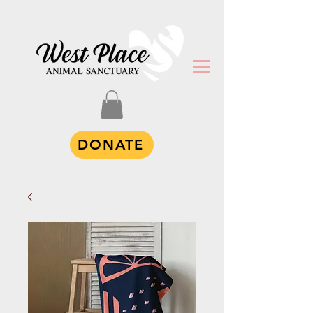
DONATE