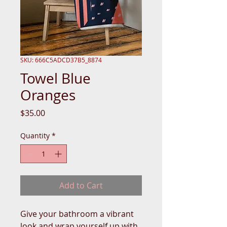
SKU: 666C5ADCD37B5_8874
Towel Blue
Oranges
Price
$35.00
Quantity
*
Add to Cart
Give your bathroom a vibrant 
look and wrap yourself up with 