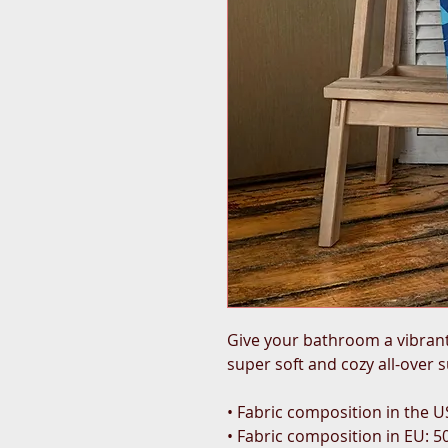
Give your bathroom a vibrant 
super soft and cozy all-over 
• Fabric composition in the U
• Fabric composition in EU: 