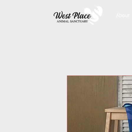
About