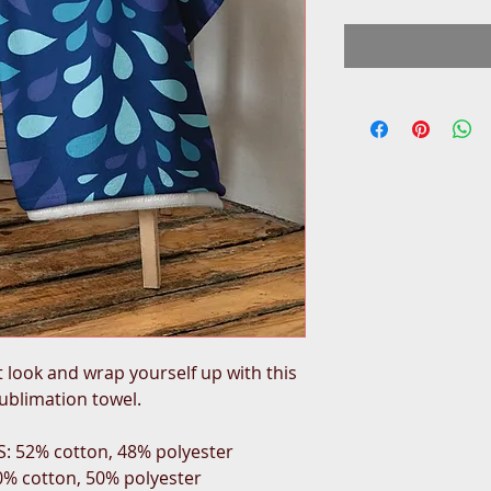
look and wrap yourself up with this 
sublimation towel.
S: 52% cotton, 48% polyester
50% cotton, 50% polyester