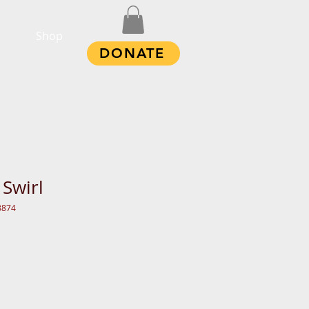
Shop
DONATE
 Swirl
8874