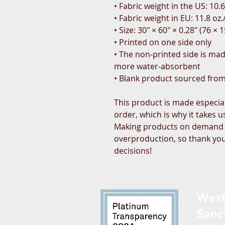
• Fabric weight in the US: 10.6
• Fabric weight in EU: 11.8 oz.
• Size: 30″ × 60″ × 0.28″ (76 × 
• Printed on one side only
• The non-printed side is made
more water-absorbent
• Blank product sourced fro
This product is made especial
order, which is why it takes us 
Making products on demand in
overproduction, so thank you
decisions!
West
Sanc