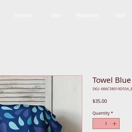
Animals
Give
Volunteer
Visit
Towel Blue
SKU: 666C58019D55A_
Price
$35.00
Quantity
*