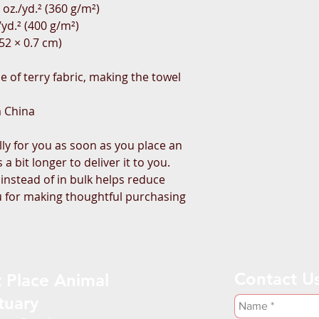
 oz./yd.² (360 g/m²)
/yd.² (400 g/m²)
152 × 0.7 cm)
 of terry fabric, making the towel 
m China
ly for you as soon as you place an 
a bit longer to deliver it to you. 
stead of in bulk helps reduce 
 for making thoughtful purchasing 
Contact U
 Place Animal
tuary