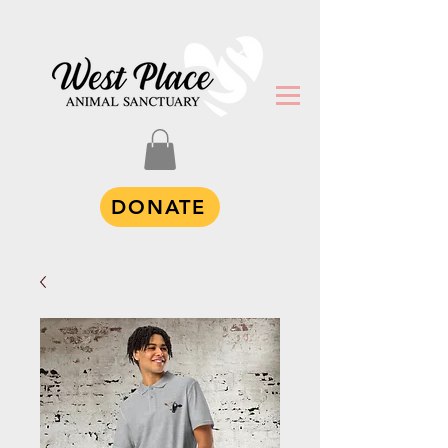
DONATE