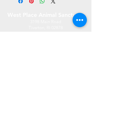
West Place Animal Sanctuary
3198 Main Road
Tiverton, RI 02878
(401) 228 6800
info@westplace.org