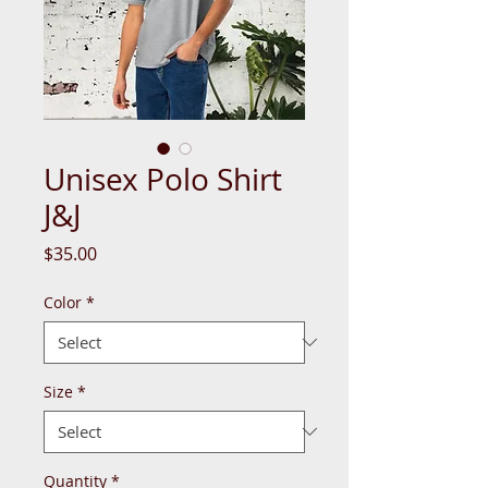
Unisex Polo Shirt
J&J
Price
$35.00
Color
*
Size
*
Quantity
*