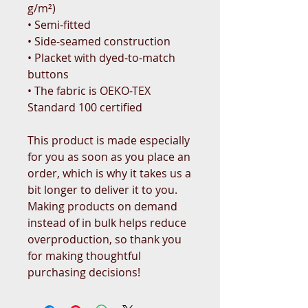
g/m²)
• Semi-fitted
• Side-seamed construction
• Placket with dyed-to-match 
buttons
• The fabric is OEKO-TEX 
Standard 100 certified
This product is made especially 
for you as soon as you place an 
order, which is why it takes us a 
bit longer to deliver it to you. 
Making products on demand 
instead of in bulk helps reduce 
overproduction, so thank you 
for making thoughtful 
purchasing decisions!