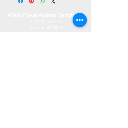
West Place Animal Sanctuary
3198 Main Road
Tiverton, RI 02878
(401) 228 6800
info@westplace.org