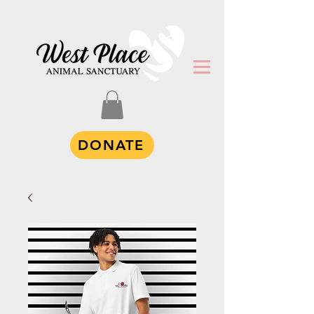
DONATE