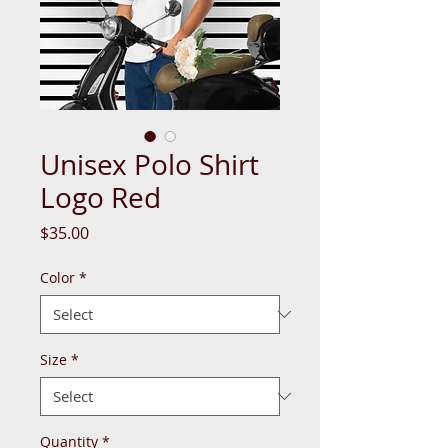
Unisex Polo Shirt
Logo Red
Price
$35.00
Color
*
Size
*
Quantity
*