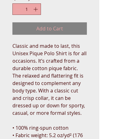
Add to Cart
Classic and made to last, this 
Unisex Pique Polo Shirt is for all 
occasions. It’s crafted from a 
durable cotton pique fabric. 
The relaxed and flattering fit is 
designed to complement any 
body type. With a classic cut 
and crisp collar, it can be 
dressed up or down for sporty, 
casual, or more formal styles. 
• 100% ring-spun cotton
• Fabric weight: 5.2 oz/yd² (176 