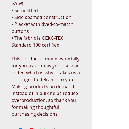
g/m²)
• Semi-fitted
• Side-seamed construction
• Placket with dyed-to-match 
buttons
• The fabric is OEKO-TEX 
Standard 100 certified
This product is made especially 
for you as soon as you place an 
order, which is why it takes us a 
bit longer to deliver it to you. 
Making products on demand 
instead of in bulk helps reduce 
overproduction, so thank you 
for making thoughtful 
purchasing decisions!