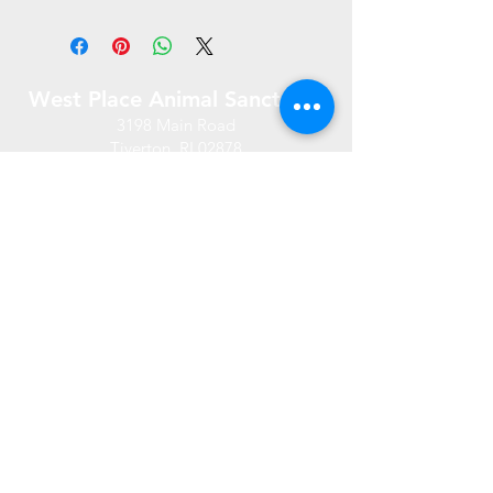
West Place Animal Sanctuary
3198 Main Road
Tiverton, RI 02878
(401) 228 6800
info@westplace.org