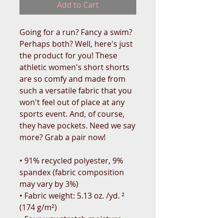
Add to Cart
Going for a run? Fancy a swim? 
Perhaps both? Well, here's just 
the product for you! These 
athletic women's short shorts 
are so comfy and made from 
such a versatile fabric that you 
won't feel out of place at any 
sports event. And, of course, 
they have pockets. Need we say 
more? Grab a pair now!
• 91% recycled polyester, 9% 
spandex (fabric composition 
may vary by 3%)
• Fabric weight: 5.13 oz. /yd. ² 
(174 g/m²)