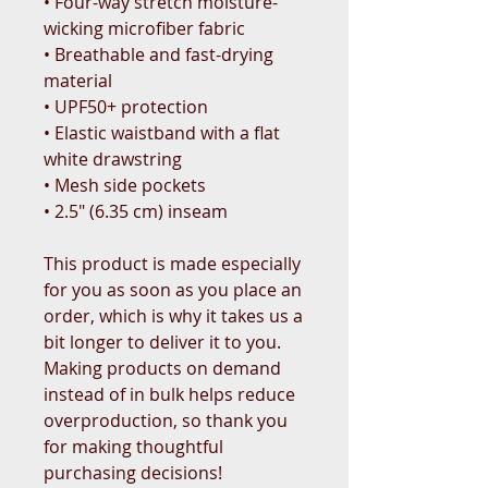
• Four-way stretch moisture-
wicking microfiber fabric
• Breathable and fast-drying 
material
• UPF50+ protection
• Elastic waistband with a flat 
white drawstring
• Mesh side pockets
• 2.5″ (6.35 cm) inseam
This product is made especially 
for you as soon as you place an 
order, which is why it takes us a 
bit longer to deliver it to you. 
Making products on demand 
instead of in bulk helps reduce 
overproduction, so thank you 
for making thoughtful 
purchasing decisions!