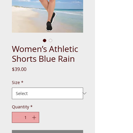
Women’s Athletic
Shorts Blue Rain
Price
$39.00
Size
*
Quantity
*