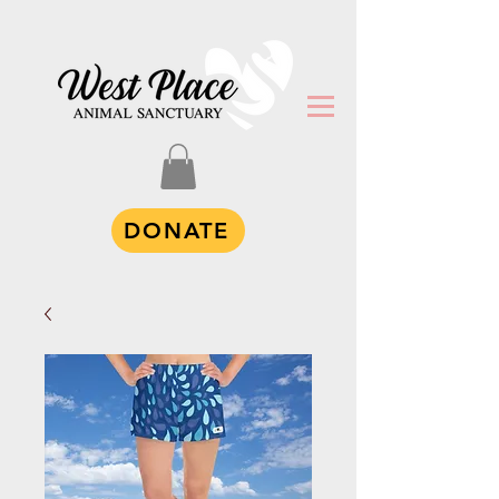
DONATE