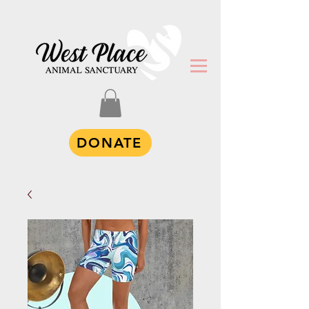
DONATE