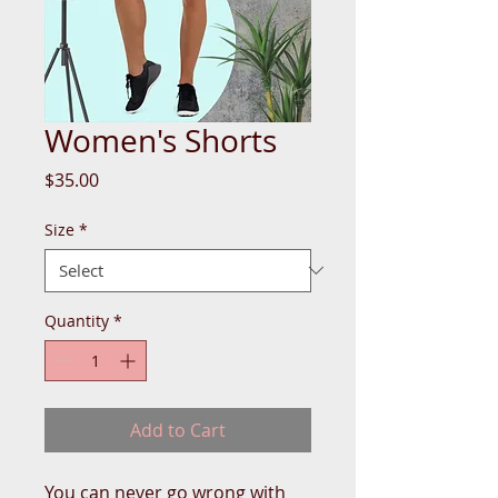
Women's Shorts
Price
$35.00
Size
*
Quantity
*
Add to Cart
You can never go wrong with 