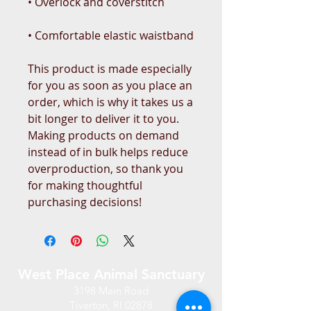
• Comfortable elastic waistband
This product is made especially 
for you as soon as you place an 
order, which is why it takes us a 
bit longer to deliver it to you. 
Making products on demand 
instead of in bulk helps reduce 
overproduction, so thank you 
for making thoughtful 
purchasing decisions!
West Place Animal Sanctuary
3198 Main Road
Tiverton, RI 02878