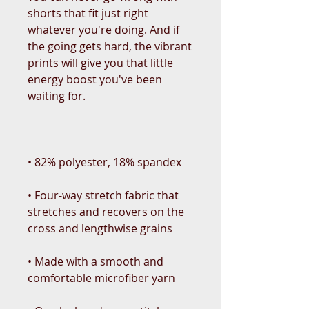
shorts that fit just right 
whatever you're doing. And if 
the going gets hard, the vibrant 
prints will give you that little 
energy boost you've been 
• Four-way stretch fabric that 
stretches and recovers on the 
• Made with a smooth and 