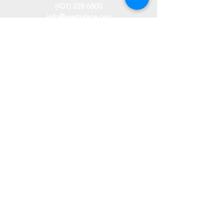
(401) 228 6800
info@westplace.org