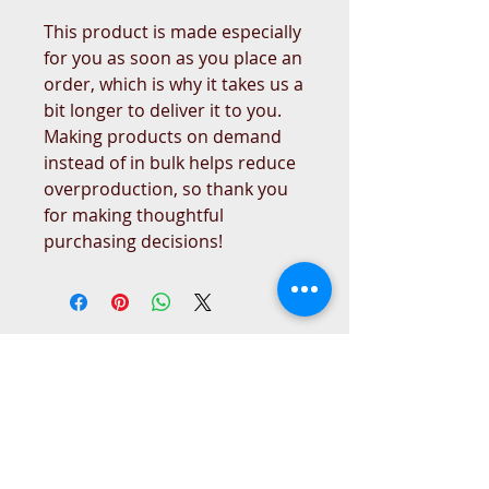
This product is made especially 
for you as soon as you place an 
order, which is why it takes us a 
bit longer to deliver it to you. 
Making products on demand 
instead of in bulk helps reduce 
overproduction, so thank you 
for making thoughtful 
purchasing decisions!
West Place Animal Sanctuary
3198 Main Road
Tiverton, RI 02878
(401) 228 6800
info@westplace.org