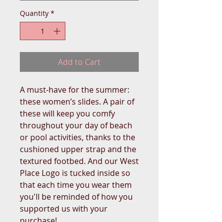
Quantity
*
Add to Cart
A must-have for the summer: 
these women’s slides. A pair of 
these will keep you comfy 
throughout your day of beach 
or pool activities, thanks to the 
cushioned upper strap and the 
textured footbed. And our West 
Place Logo is tucked inside so 
that each time you wear them 
you'll be reminded of how you 
supported us with your 
purchase!