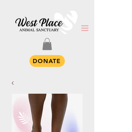
DONATE