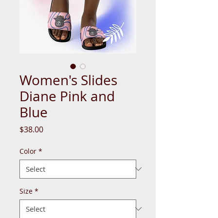
Women's Slides
Diane Pink and
Blue
Price
$38.00
Color
*
Size
*