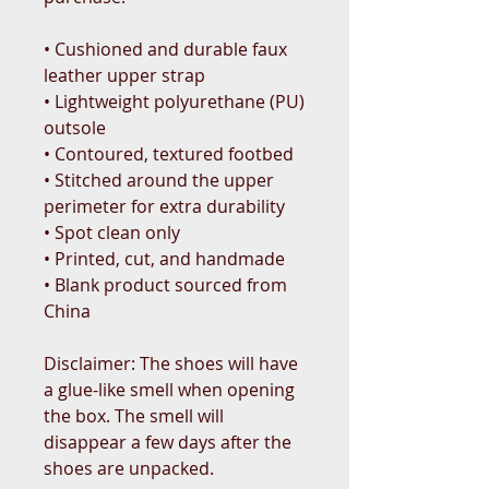
• Cushioned and durable faux 
leather upper strap
• Lightweight polyurethane (PU) 
outsole
• Contoured, textured footbed
• Stitched around the upper 
perimeter for extra durability
• Spot clean only
• Printed, cut, and handmade
• Blank product sourced from 
China
Disclaimer: The shoes will have 
a glue-like smell when opening 
the box. The smell will 
disappear a few days after the 
shoes are unpacked.