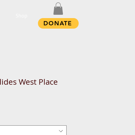
Shop
DONATE
ides West Place