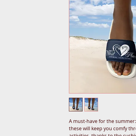
A must-have for the summer: t
these will keep you comfy th
activities, thanks to the cus