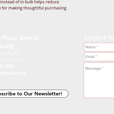
stead of in bulk helps reduce 
 for making thoughtful purchasing 
Contact U
 Place Animal
tuary
ain Road
n, RI 02878
28 6800
estplace.org
scribe to Our Newsletter!