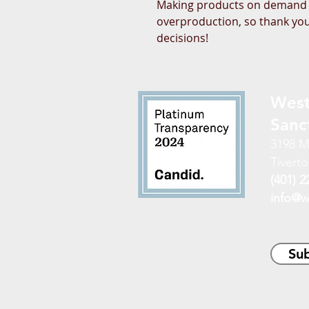
Making products on demand in
overproduction, so thank you
decisions!
West
Sanc
3198 M
Tiverto
(401) 2
info@w
Sub