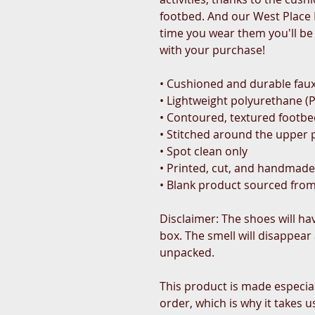
footbed. And our West Place L
time you wear them you'll be
with your purchase!
• Cushioned and durable faux
• Lightweight polyurethane (
• Contoured, textured footb
• Stitched around the upper p
• Spot clean only
• Printed, cut, and handmade
• Blank product sourced fro
Disclaimer: The shoes will ha
box. The smell will disappear 
unpacked.
This product is made especial
order, which is why it takes us 