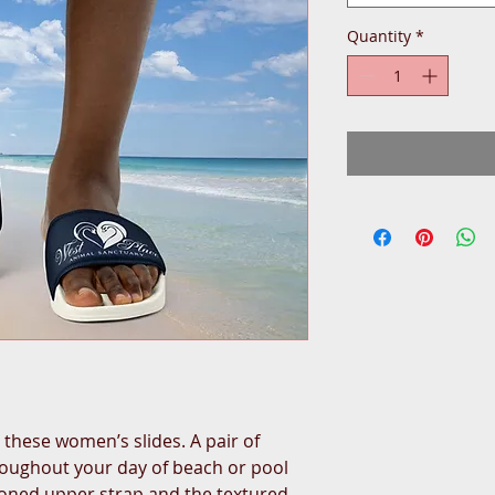
Quantity
*
hese women’s slides. A pair of 
roughout your day of beach or pool 
hioned upper strap and the textured 