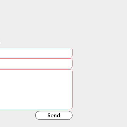
s
Send