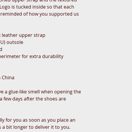
ogo is tucked inside so that each 
 reminded of how you supported us 
 leather upper strap
PU) outsole
ed
erimeter for extra durability
m China
ve a glue-like smell when opening the 
a few days after the shoes are 
ly for you as soon as you place an 
a bit longer to deliver it to you. 