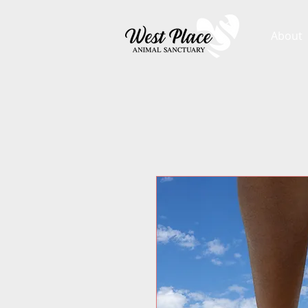
About