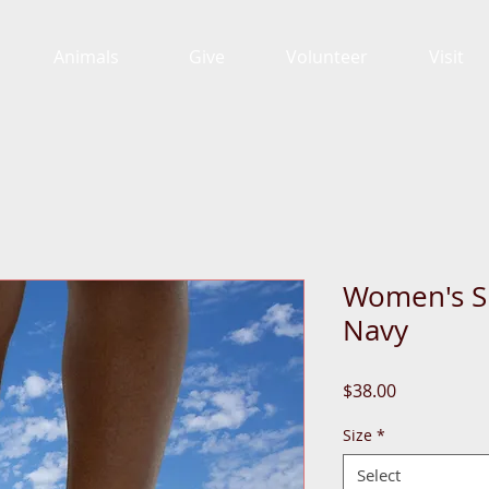
Animals
Give
Volunteer
Visit
Women's Sl
Navy
Price
$38.00
Size
*
Select