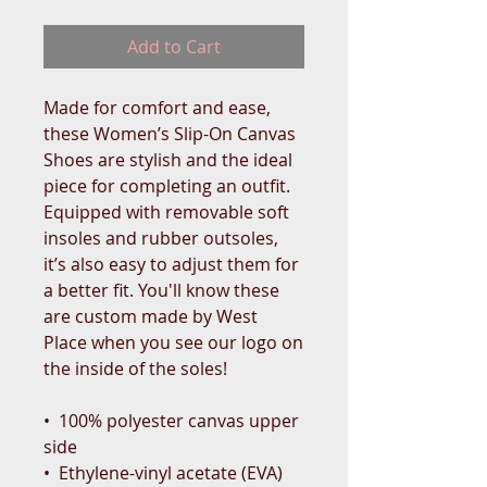
Add to Cart
Made for comfort and ease, 
these Women’s Slip-On Canvas 
Shoes are stylish and the ideal 
piece for completing an outfit. 
Equipped with removable soft 
insoles and rubber outsoles, 
it’s also easy to adjust them for 
a better fit. You'll know these 
are custom made by West 
Place when you see our logo on 
the inside of the soles!
•  100% polyester canvas upper 
side
•  Ethylene-vinyl acetate (EVA) 