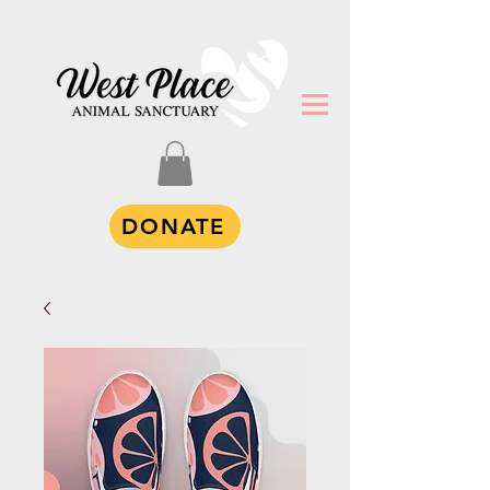
DONATE