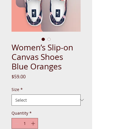
Women’s Slip-on
Canvas Shoes
Blue Oranges
Price
$59.00
Size
*
Quantity
*