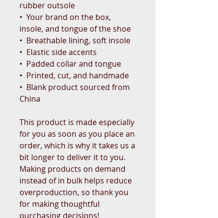
rubber outsole
•  Your brand on the box, 
insole, and tongue of the shoe 
•  Breathable lining, soft insole
•  Elastic side accents
•  Padded collar and tongue
•  Printed, cut, and handmade
•  Blank product sourced from 
China
This product is made especially 
for you as soon as you place an 
order, which is why it takes us a 
bit longer to deliver it to you. 
Making products on demand 
instead of in bulk helps reduce 
overproduction, so thank you 
for making thoughtful 
purchasing decisions!