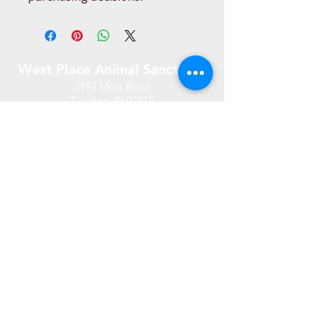
West Place Animal Sanctuary
3198 Main Road
Tiverton, RI 02878
(401) 228 6800
info@westplace.org