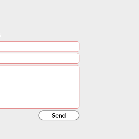
s
Send