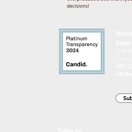
decisions!
West
Sanc
3198 M
Tiverto
(401) 2
info@w
Sub
Follow Us: