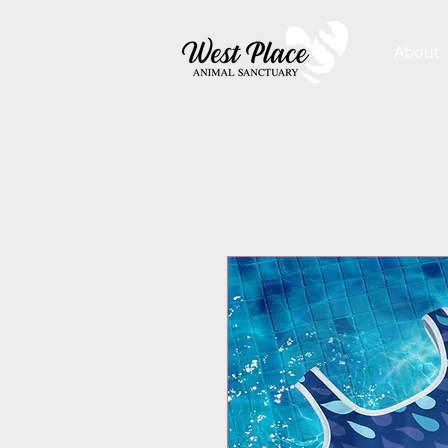
About