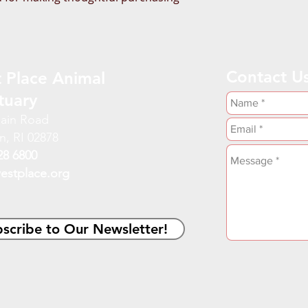
Contact U
 Place Animal
tuary
ain Road
n, RI 02878
28 6800
estplace.org
scribe to Our Newsletter!