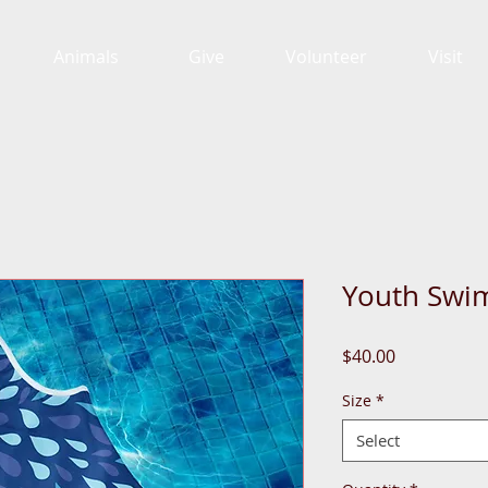
Animals
Give
Volunteer
Visit
Youth Swim
Price
$40.00
Size
*
Select