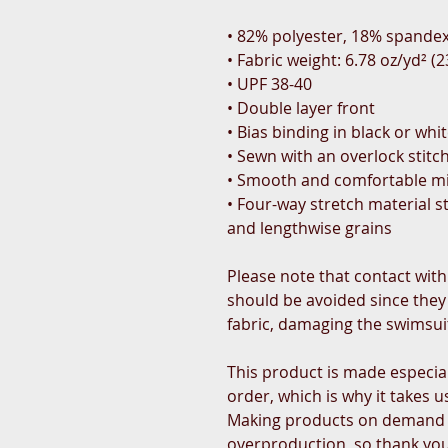
• 82% polyester, 18% spande
• Fabric weight: 6.78 oz/yd² 
• UPF 38-40
• Double layer front
• Bias binding in black or whi
• Sewn with an overlock stitc
• Smooth and comfortable mi
• Four-way stretch material s
and lengthwise grains
Please note that contact with
should be avoided since they c
fabric, damaging the swimsui
This product is made especial
order, which is why it takes us 
Making products on demand in
overproduction, so thank you