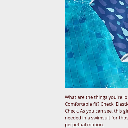
What are the things you're lo
Comfortable fit? Check. Elastic
Check. As you can see, this gi
needed in a swimsuit for thos
perpetual motion.