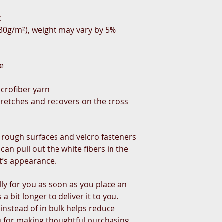
x
(230g/m²), weight may vary by 5%
te
h
crofiber yarn
tretches and recovers on the cross 
 rough surfaces and velcro fasteners 
an pull out the white fibers in the 
t’s appearance.
ly for you as soon as you place an 
a bit longer to deliver it to you. 
stead of in bulk helps reduce 
 for making thoughtful purchasing 