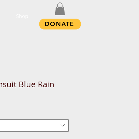
Shop
DONATE
suit Blue Rain