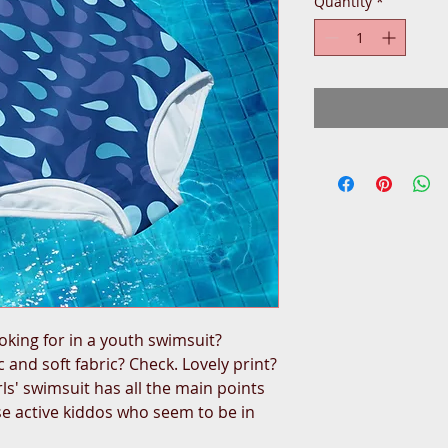
Quantity
*
oking for in a youth swimsuit? 
 and soft fabric? Check. Lovely print? 
rls' swimsuit has all the main points 
e active kiddos who seem to be in 