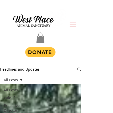
DONATE
Headlines and Updates
All Posts
All Posts
Wildlife
Executive
Director