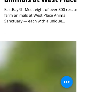
Patrick Cole
Jan 6, 2025
2 min read
Meet the rescued farm
animals at West Place
EastBayRI - Meet eight of over 300 rescued
farm animals at West Place Animal
Sanctuary — each with a unique
personality!