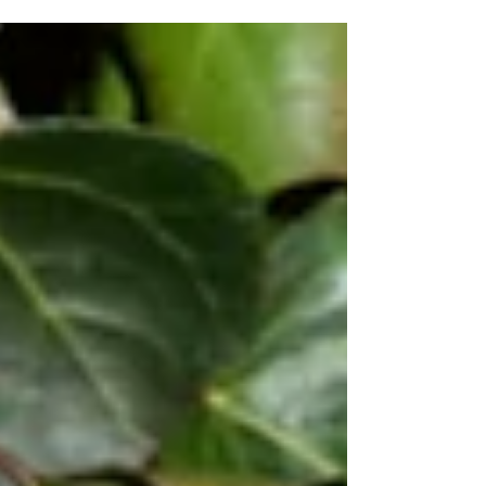
an on-site emergency responder during
the Westport case. As she addresses
those gathered for the commemoration
event on July 14, 2026, survivors Goldie
the duck, left, and Sadie the goat, listen in.