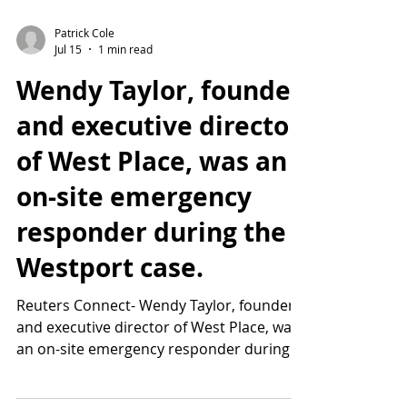
Patrick Cole
Jul 15
1 min read
Wendy Taylor, founder
and executive director
of West Place, was an
on-site emergency
responder during the
Westport case.
Reuters Connect- Wendy Taylor, founder
and executive director of West Place, was