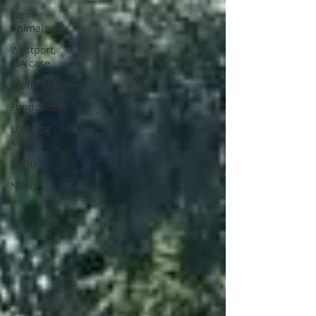
Farm
Animals
Westport,
MA case
Visitor Day
Fundraisers
Lost Dog
Kennel
BLOG
NEWS