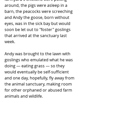
around, the pigs were asleep in a 
barn, the peacocks were screeching 
and Andy the goose, born without 
eyes, was in the sick bay but would 
soon be let out to "foster" goslings 
that arrived at the sanctuary last 
week.
Andy was brought to the lawn with 
goslings who emulated what he was 
doing — eating grass — so they 
would eventually be self-sufficient 
and one day, hopefully, fly away from 
the animal sanctuary, making room 
for other orphaned or abused farm 
animals and wildlife.