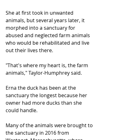
She at first took in unwanted 
animals, but several years later, it 
morphed into a sanctuary for 
abused and neglected farm animals 
who would be rehabilitated and live 
out their lives there.
"That's where my heart is, the farm 
animals," Taylor-Humphrey said.
Erna the duck has been at the 
sanctuary the longest because her 
owner had more ducks than she 
could handle.
Many of the animals were brought to 
the sanctuary in 2016 from 