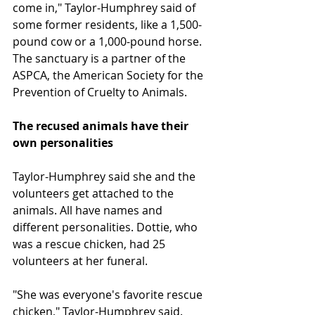
come in," Taylor-Humphrey said of 
some former residents, like a 1,500-
pound cow or a 1,000-pound horse. 
The sanctuary is a partner of the 
ASPCA, the American Society for the 
Prevention of Cruelty to Animals.
The recused animals have their 
own personalities
Taylor-Humphrey said she and the 
volunteers get attached to the 
animals. All have names and 
different personalities. Dottie, who 
was a rescue chicken, had 25 
volunteers at her funeral.
"She was everyone's favorite rescue 
chicken," Taylor-Humphrey said.