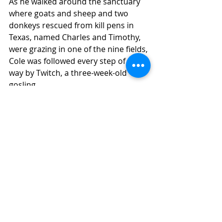
As he walked around the sanctuary 
where goats and sheep and two 
donkeys rescued from kill pens in 
Texas, named Charles and Timothy, 
were grazing in one of the nine fields, 
Cole was followed every step of the 
way by Twitch, a three-week-old 
gosling.
"We had to tube feed him. He was 
very lethargic and cold," Taylor-
Humphrey said of the care Twitch, 
an orphan, required early on. That 
included using a heating pad, 
incubator and electrolyte water.
Some animals have operations and 
emergency visits to the Tufts 
Veterinary School emergency clinic. 