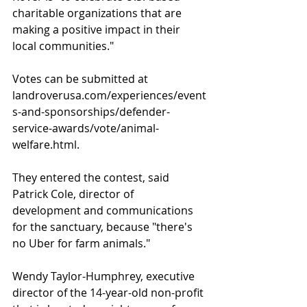
charitable organizations that are 
making a positive impact in their 
local communities."
Votes can be submitted at 
landroverusa.com/experiences/event
s-and-sponsorships/defender-
service-awards/vote/animal-
welfare.html.
They entered the contest, said 
Patrick Cole, director of 
development and communications 
for the sanctuary, because "there's 
no Uber for farm animals."
Wendy Taylor-Humphrey, executive 
director of the 14-year-old non-profit 