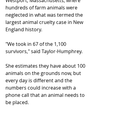
Westport, Massachusetts, where 
hundreds of farm animals were 
neglected in what was termed the 
largest animal cruelty case in New 
England history. 
"We took in 67 of the 1,100 
survivors," said Taylor-Humphrey.
She estimates they have about 100 
animals on the grounds now, but 
every day is different and the 
numbers could increase with a 
phone call that an animal needs to 
be placed.