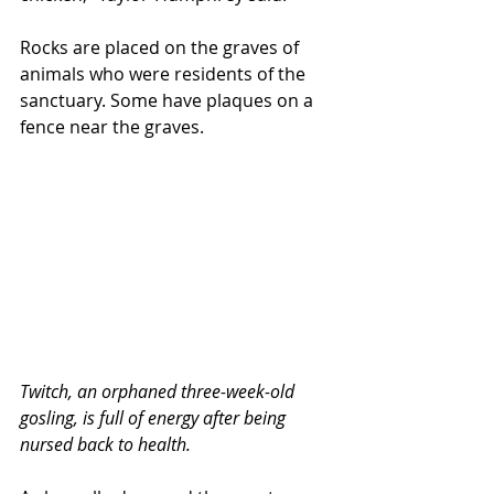
Rocks are placed on the graves of 
animals who were residents of the 
sanctuary. Some have plaques on a 
fence near the graves.
Twitch, an orphaned three-week-old 
gosling, is full of energy after being 
nursed back to health.