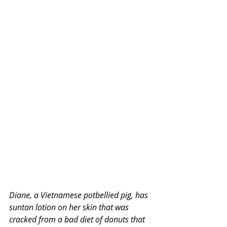
Diane, a Vietnamese potbellied pig, has 
suntan lotion on her skin that was 
cracked from a bad diet of donuts that 