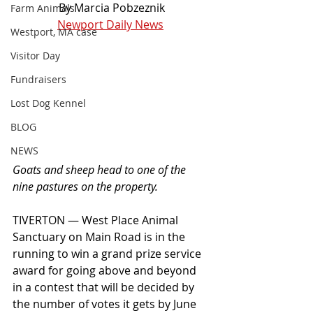
By Marcia Pobzeznik
Farm Animals
Newport Daily News
Westport, MA case
Visitor Day
Fundraisers
Lost Dog Kennel
BLOG
NEWS
Goats and sheep head to one of the 
nine pastures on the property.
TIVERTON — West Place Animal 
Sanctuary on Main Road is in the 
running to win a grand prize service 
award for going above and beyond 
in a contest that will be decided by 
the number of votes it gets by June 