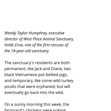
Wendy Taylor-Humphrey, executive 
director of West Place Animal Sanctuary, 
holds Erna, one of the first rescues of 
the 14-year-old sanctuary.
The sanctuary's residents are both 
permanent, like Jack and Diane, two 
black Vietnamese pot-bellied pigs, 
and temporary, like some wild turkey 
poults that were orphaned, but will 
eventually go back into the wild.
On a sunny morning this week, the 
farmyard's chickens were poking 