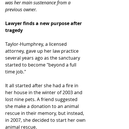
was her main sustenance from a 
previous owner.
Lawyer finds a new purpose after 
tragedy
Taylor-Humphrey, a licensed 
attorney, gave up her law practice 
several years ago as the sanctuary 
started to become "beyond a full 
time job."
It all started after she had a fire in 
her house in the winter of 2003 and 
lost nine pets. A friend suggested 
she make a donation to an animal 
rescue in their memory, but instead, 
in 2007, she decided to start her own 
animal rescue. 