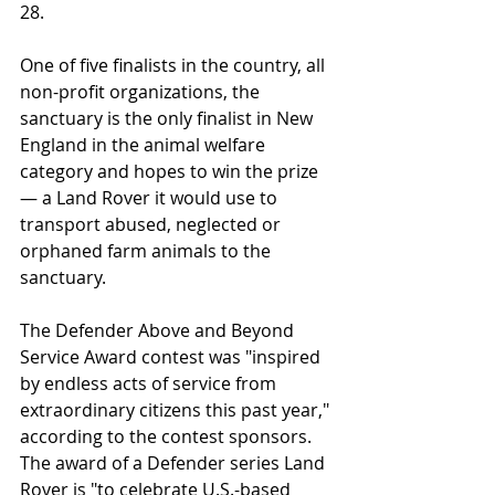
28.
One of five finalists in the country, all 
non-profit organizations, the 
sanctuary is the only finalist in New 
England in the animal welfare 
category and hopes to win the prize 
— a Land Rover it would use to 
transport abused, neglected or 
orphaned farm animals to the 
sanctuary.
The Defender Above and Beyond 
Service Award contest was "inspired 
by endless acts of service from 
extraordinary citizens this past year," 
according to the contest sponsors. 
The award of a Defender series Land 
Rover is "to celebrate U.S.-based 