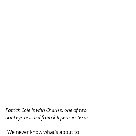
Patrick Cole is with Charles, one of two 
donkeys rescued from kill pens in Texas.
"We never know what's about to 