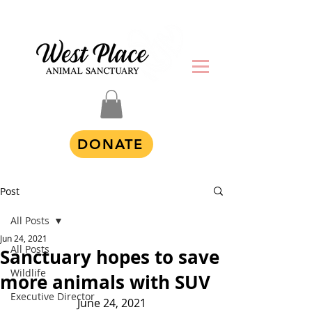
DONATE
Post
All Posts
Jun 24, 2021
All Posts
Sanctuary hopes to save
Wildlife
more animals with SUV
Executive Director
June 24, 2021