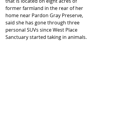
that is located on eight acres of 
former farmland in the rear of her 
home near Pardon Gray Preserve, 
said she has gone through three 
personal SUVs since West Place 
Sanctuary started taking in animals.