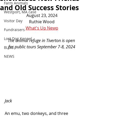
Farm Animals
and Old Success Stories
Westport, MA case
August 23, 2024
Visitor Day
Ruthie Wood
What's Up Newp
Fundraisers
Lost Dog Kennel
The animal refuge in Tiverton is open 
for public tours September 7-8, 2024
BLOG
NEWS
Jack
An emu, two donkeys, and three 