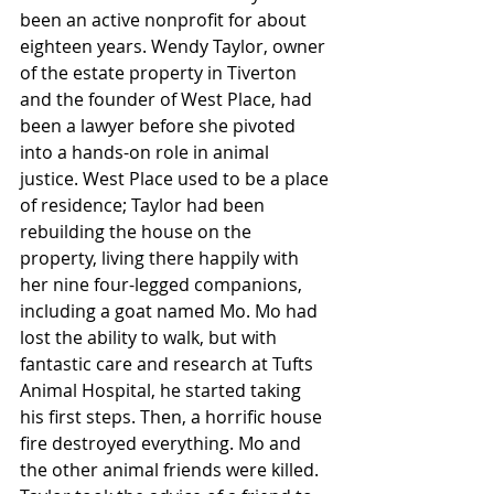
been an active nonprofit for about 
eighteen years. Wendy Taylor, owner 
of the estate property in Tiverton 
and the founder of West Place, had 
been a lawyer before she pivoted 
into a hands-on role in animal 
justice. West Place used to be a place 
of residence; Taylor had been 
rebuilding the house on the 
property, living there happily with 
her nine four-legged companions, 
including a goat named Mo. Mo had 
lost the ability to walk, but with 
fantastic care and research at Tufts 
Animal Hospital, he started taking 
his first steps. Then, a horrific house 
fire destroyed everything. Mo and 
the other animal friends were killed. 