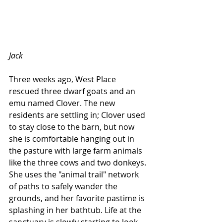
Jack
Three weeks ago, West Place 
rescued three dwarf goats and an 
emu named Clover. The new 
residents are settling in; Clover used 
to stay close to the barn, but now 
she is comfortable hanging out in 
the pasture with large farm animals 
like the three cows and two donkeys. 
She uses the "animal trail" network 
of paths to safely wander the 
grounds, and her favorite pastime is 
splashing in her bathtub. Life at the 
sanctuary is slowly starting to look 