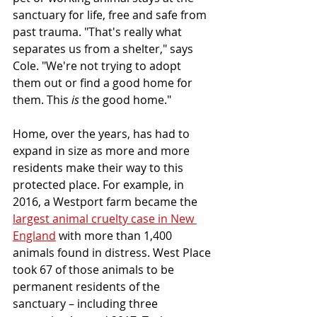
sanctuary for life, free and safe from 
past trauma. "That's really what 
separates us from a shelter," says 
Cole. "We're not trying to adopt 
them out or find a good home for 
them. This 
is
 the good home."
Home, over the years, has had to 
expand in size as more and more 
residents make their way to this 
protected place. For example, in 
2016, a Westport farm became the 
largest animal cruelty case in New 
England
 with more than 1,400 
animals found in distress. West Place 
took 67 of those animals to be 
permanent residents of the 
sanctuary – including three 