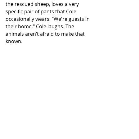
the rescued sheep, loves a very 
specific pair of pants that Cole 
occasionally wears. "We're guests in 
their home," Cole laughs. The 
animals aren’t afraid to make that 
known.