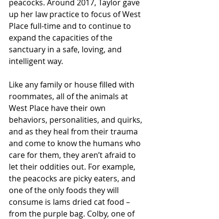
peacocks. Around 2017, Taylor gave 
up her law practice to focus of West 
Place full-time and to continue to 
expand the capacities of the 
sanctuary in a safe, loving, and 
intelligent way.
Like any family or house filled with 
roommates, all of the animals at 
West Place have their own 
behaviors, personalities, and quirks, 
and as they heal from their trauma 
and come to know the humans who 
care for them, they aren’t afraid to 
let their oddities out. For example, 
the peacocks are picky eaters, and 
one of the only foods they will 
consume is Iams dried cat food – 
from the purple bag. Colby, one of 