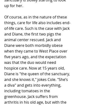
up for her.
Of course, as in the nature of these 
things, care for life also includes end-
of-life care. Such is the case with Jack 
and Diane, the first two pigs the 
animal center rescued. Jack and 
Diane were both morbidly obese 
when they came to West Place over 
five years ago, and the expectation 
was that the duo would need 
hospice care. Now at 15 years old, 
Diane is "the queen of the sanctuary, 
and she knows it," jokes Cole. "She’s 
a diva" and gets into everything, 
including tomatoes in the 
greenhouse. Jack suffers from 
arthritis in his old age, but with the 