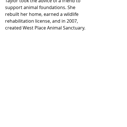
Taylor took the advice of a friend to 
support animal foundations. She 
rebuilt her home, earned a wildlife 
rehabilitation license, and in 2007, 
created West Place Animal Sanctuary.