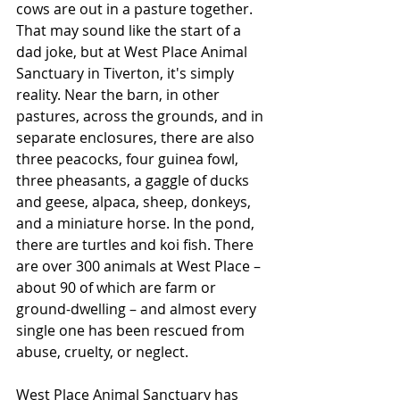
cows are out in a pasture together. 
That may sound like the start of a 
dad joke, but at West Place Animal 
Sanctuary in Tiverton, it's simply 
reality. Near the barn, in other 
pastures, across the grounds, and in 
separate enclosures, there are also 
three peacocks, four guinea fowl, 
three pheasants, a gaggle of ducks 
and geese, alpaca, sheep, donkeys, 
and a miniature horse. In the pond, 
there are turtles and koi fish. There 
are over 300 animals at West Place – 
about 90 of which are farm or 
ground-dwelling – and almost every 
single one has been rescued from 
abuse, cruelty, or neglect.
West Place Animal Sanctuary has 