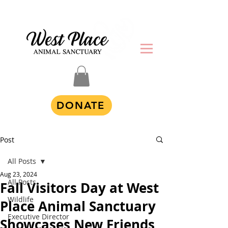
DONATE
Post
All Posts
Aug 23, 2024
All Posts
Fall Visitors Day at West
Wildlife
Place Animal Sanctuary
Executive Director
Showcases New Friends