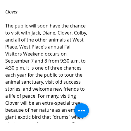
Clover
The public will soon have the chance 
to visit with Jack, Diane, Clover, Colby, 
and all of the other animals at West 
Place. West Place's annual Fall 
Visitors Weekend occurs on 
September 7 and 8 from 9:30 a.m. to 
4:30 p.m. It is one of three chances 
each year for the public to tour the 
animal sanctuary, visit old success 
stories, and welcome new friends to 
a life of peace. For many, visiting 
Clover will be an extra-special treat 
because of her nature as an emu. A 
giant exotic bird that "drums" when 
she is aware of a new person, Clover 
is "like a dinosaur. It can be very 