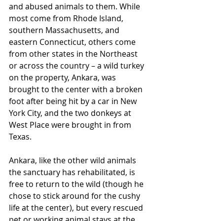
and abused animals to them. While 
most come from Rhode Island, 
southern Massachusetts, and 
eastern Connecticut, others come 
from other states in the Northeast 
or across the country – a wild turkey 
on the property, Ankara, was 
brought to the center with a broken 
foot after being hit by a car in New 
York City, and the two donkeys at 
West Place were brought in from 
Texas.
Ankara, like the other wild animals 
the sanctuary has rehabilitated, is 
free to return to the wild (though he 
chose to stick around for the cushy 
life at the center), but every rescued 
pet or working animal stays at the 