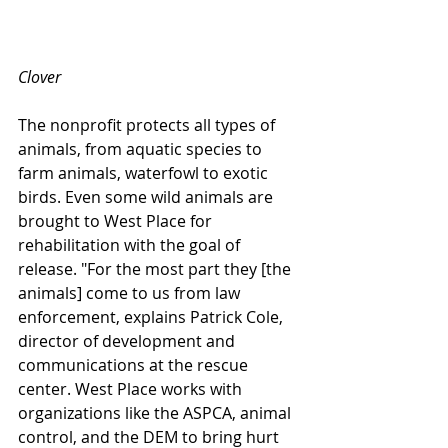
Clover
The nonprofit protects all types of 
animals, from aquatic species to 
farm animals, waterfowl to exotic 
birds. Even some wild animals are 
brought to West Place for 
rehabilitation with the goal of 
release. "For the most part they [the 
animals] come to us from law 
enforcement, explains Patrick Cole, 
director of development and 
communications at the rescue 
center. West Place works with 
organizations like the ASPCA, animal 
control, and the DEM to bring hurt 