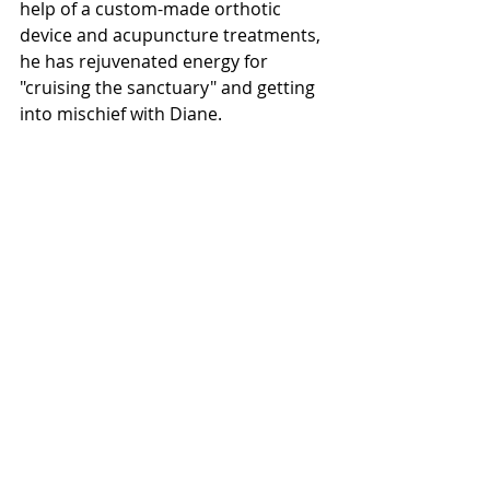
help of a custom-made orthotic 
device and acupuncture treatments, 
he has rejuvenated energy for 
"cruising the sanctuary" and getting 
into mischief with Diane.