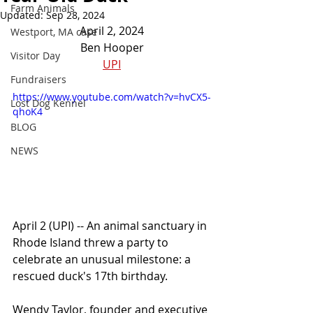
Farm Animals
Updated:
Sep 28, 2024
April 2, 2024
Westport, MA case
Ben Hooper
Visitor Day
UPI
Fundraisers
https://www.youtube.com/watch?v=hvCX5-
Lost Dog Kennel
qhoK4
BLOG
NEWS
April 2 (UPI) -- An animal sanctuary in 
Rhode Island threw a party to 
celebrate an unusual milestone: a 
rescued duck's 17th birthday.
Wendy Taylor, founder and executive 