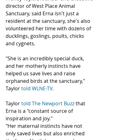
director of West Place Animal 
Sanctuary, said Erna isn't just a 
resident at the sanctuary, she's also 
volunteered her time with dozens of 
ducklings, goslings, poults, chicks 
and cygnets.
"She is an incredibly special duck, 
and her motherly instincts have 
helped us save lives and raise 
orphaned birds at the sanctuary," 
Taylor 
told WLNE-TV.
Taylor 
told The Newport Buzz
 that 
Erna is a "constant source of 
inspiration and joy."
"Her maternal instincts have not 
only saved lives but also enriched 