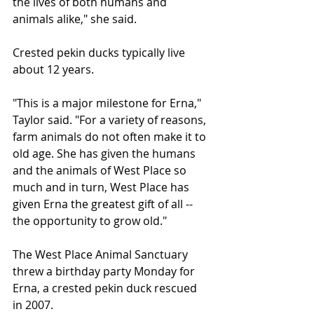
the lives of both humans and 
animals alike," she said.
Crested pekin ducks typically live 
about 12 years.
"This is a major milestone for Erna," 
Taylor said. "For a variety of reasons, 
farm animals do not often make it to 
old age. She has given the humans 
and the animals of West Place so 
much and in turn, West Place has 
given Erna the greatest gift of all -- 
the opportunity to grow old."
The West Place Animal Sanctuary 
threw a birthday party Monday for 
Erna, a crested pekin duck rescued 
in 2007.