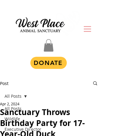
DONATE
Post
All Posts
Apr 2, 2024
All Posts
Sanctuary Throws
Wildlife
Birthday Party for 17-
Executive Director
Year-Old Duck