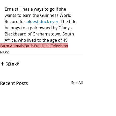
Erna still has a ways to go if she 
wants to earn the Guinness World 
Record for 
oldest duck ever
. The title 
belongs to a pair owned by Gladys 
Blackbeard of Grahamstown, South 
Africa, who lived to the age of 49.
Farm Animals
Birds
Fun Facts
Television
NEWS
Recent Posts
See All