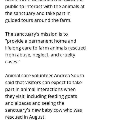
public to interact with the animals at 
the sanctuary and take part in 
guided tours around the farm.
The sanctuary’s mission is to 
"provide a permanent home and 
lifelong care to farm animals rescued 
from abuse, neglect, and cruelty 
cases."
Animal care volunteer Andrea Souza 
said that visitors can expect to take 
part in animal interactions when 
they visit, including feeding goats 
and alpacas and seeing the 
sanctuary's new baby cow who was 
rescued in August.