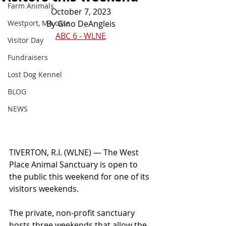
Farm Animals
October 7, 2023
Westport, MA case
By Gino DeAngleis
ABC 6 - WLNE
Visitor Day
Fundraisers
Lost Dog Kennel
BLOG
NEWS
TIVERTON, R.I. (WLNE) — The West 
Place Animal Sanctuary is open to 
the public this weekend for one of its 
visitors weekends.
The private, non-profit sanctuary 
hosts three weekends that allow the 