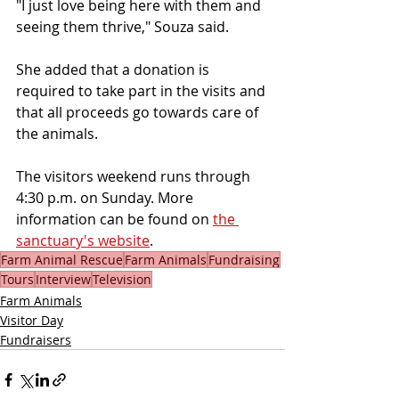
"I just love being here with them and 
seeing them thrive," Souza said.
She added that a donation is 
required to take part in the visits and 
that all proceeds go towards care of 
the animals.
The visitors weekend runs through 
4:30 p.m. on Sunday. More 
information can be found on 
the 
sanctuary's website
.
Farm Animal Rescue
Farm Animals
Fundraising
Tours
Interview
Television
Farm Animals
Visitor Day
Fundraisers