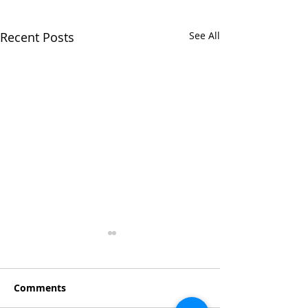
Recent Posts
See All
Comments