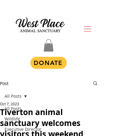
DONATE
Post
All Posts
Oct 7, 2023
All Posts
Tiverton animal
Wildlife
sanctuary welcomes
Executive Director
visitors this weekend