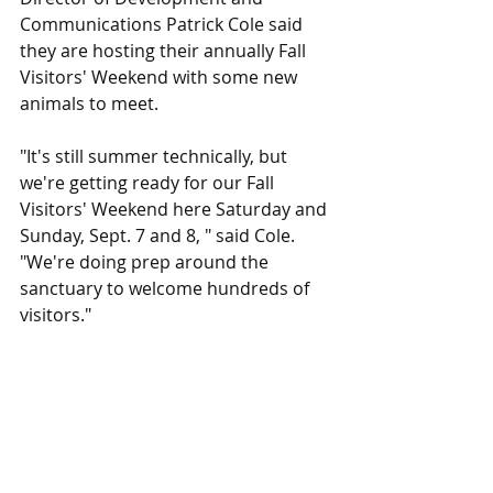
Communications Patrick Cole said 
they are hosting their annually Fall 
Visitors' Weekend with some new 
animals to meet.
"It's still summer technically, but 
we're getting ready for our Fall 
Visitors' Weekend here Saturday and 
Sunday, Sept. 7 and 8, " said Cole. 
"We're doing prep around the 
sanctuary to welcome hundreds of 
visitors."