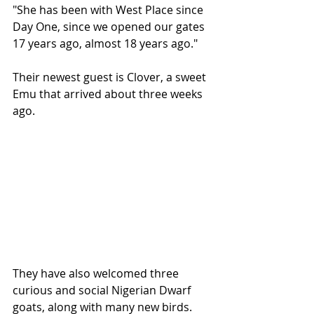
"She has been with West Place since 
Day One, since we opened our gates 
17 years ago, almost 18 years ago."
Their newest guest is Clover, a sweet 
Emu that arrived about three weeks 
ago.
They have also welcomed three 
curious and social Nigerian Dwarf 
goats, along with many new birds.