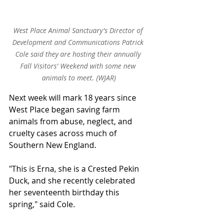
West Place Animal Sanctuary's Director of 
Development and Communications Patrick 
Cole said they are hosting their annually 
Fall Visitors' Weekend with some new 
animals to meet. (WJAR)
Next week will mark 18 years since 
West Place began saving farm 
animals from abuse, neglect, and 
cruelty cases across much of 
Southern New England.
"This is Erna, she is a Crested Pekin 
Duck, and she recently celebrated 
her seventeenth birthday this 
spring," said Cole.