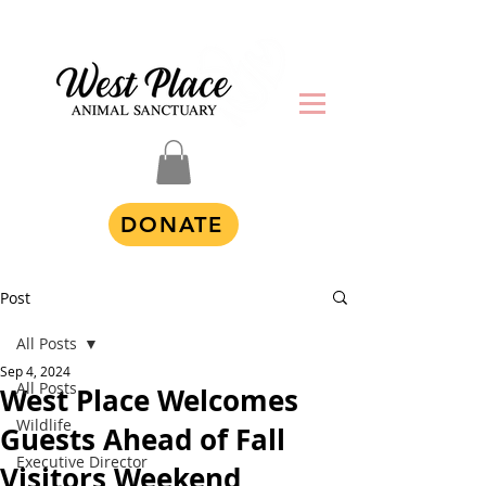
DONATE
Post
All Posts
Sep 4, 2024
All Posts
West Place Welcomes
Wildlife
Guests Ahead of Fall
Executive Director
Visitors Weekend