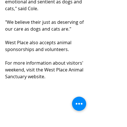
emotional and sentient as dogs and 
cats," said Cole.
"We believe their just as deserving of 
our care as dogs and cats are."
West Place also accepts animal 
sponsorships and volunteers.
For more information about visitors' 
weekend, visit the West Place Animal 
Sanctuary website.