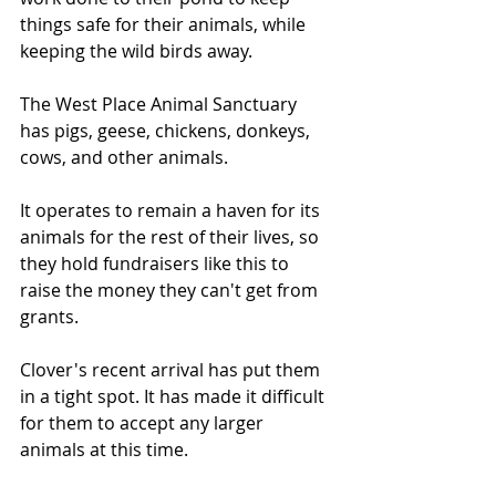
things safe for their animals, while 
keeping the wild birds away.
The West Place Animal Sanctuary 
has pigs, geese, chickens, donkeys, 
cows, and other animals.
It operates to remain a haven for its 
animals for the rest of their lives, so 
they hold fundraisers like this to 
raise the money they can't get from 
grants.
Clover's recent arrival has put them 
in a tight spot. It has made it difficult 
for them to accept any larger 
animals at this time.