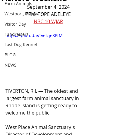
Farm Animals
September 4, 2024
Westport, MA case
TEMI-TOPE ADELEYE
NBC 10 WJAR
Visitor Day
Fundraisers
https://youtu.be/tveIzje8PfM
Lost Dog Kennel
BLOG
NEWS
TIVERTON, R.I. — The oldest and 
largest farm animal sanctuary in 
Rhode Island is getting ready to 
welcome the public.
West Place Animal Sanctuary's 
Director of Development and 