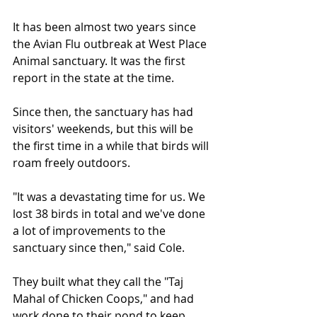
It has been almost two years since 
the Avian Flu outbreak at West Place 
Animal sanctuary. It was the first 
report in the state at the time.
Since then, the sanctuary has had 
visitors' weekends, but this will be 
the first time in a while that birds will 
roam freely outdoors.
"It was a devastating time for us. We 
lost 38 birds in total and we've done 
a lot of improvements to the 
sanctuary since then," said Cole.
They built what they call the "Taj 
Mahal of Chicken Coops," and had 
work done to their pond to keep 