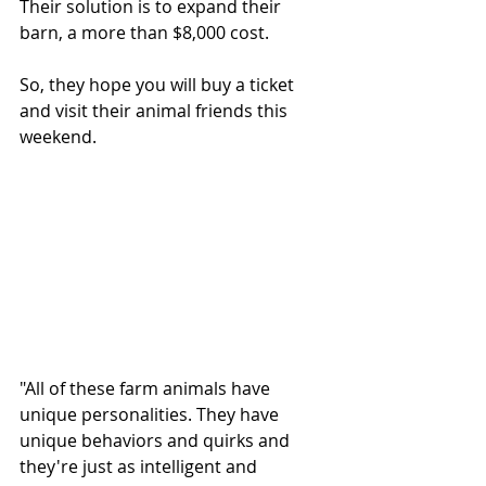
Their solution is to expand their 
barn, a more than $8,000 cost.
So, they hope you will buy a ticket 
and visit their animal friends this 
weekend.
"All of these farm animals have 
unique personalities. They have 
unique behaviors and quirks and 
they're just as intelligent and 