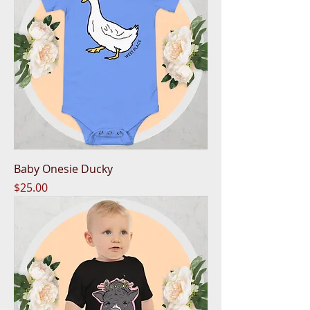
Baby Onesie Ducky
Price
$25.00