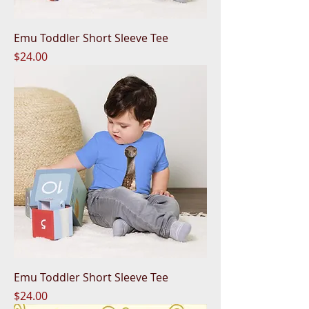
Emu Toddler Short Sleeve Tee
Price
$24.00
Emu Toddler Short Sleeve Tee
Price
$24.00