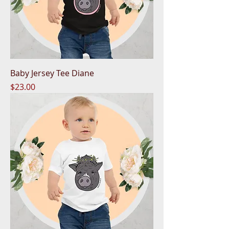
Baby Jersey Tee Diane
Price
$23.00