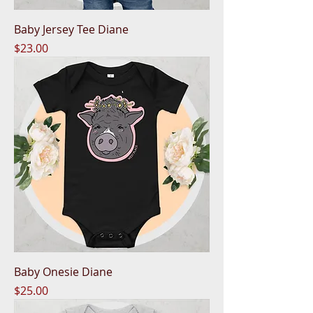
Baby Jersey Tee Diane
Price
$23.00
Baby Onesie Diane
Price
$25.00