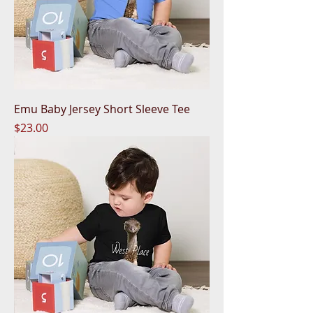
Emu Baby Jersey Short Sleeve Tee
Price
$23.00