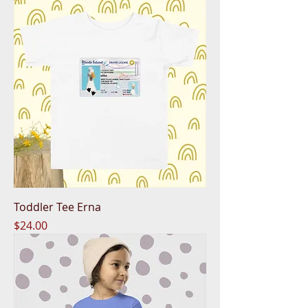
Toddler Tee Erna
Price
$24.00