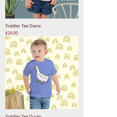
Toddler Tee Diane
Price
$24.00
Toddler Tee Ducky