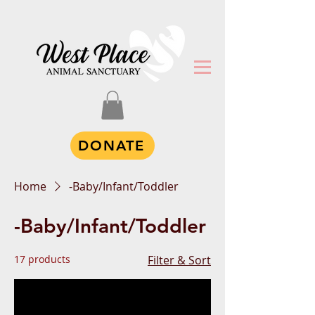
DONATE
Home
-Baby/Infant/Toddler
-Baby/Infant/Toddler
17 products
Filter & Sort