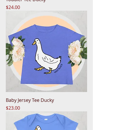
Price
$24.00
Baby Jersey Tee Ducky
Price
$23.00