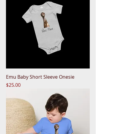
Emu Baby Short Sleeve Onesie
Price
$25.00