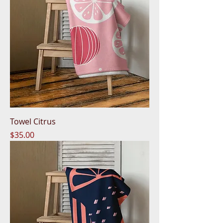
Towel Citrus
Price
$35.00