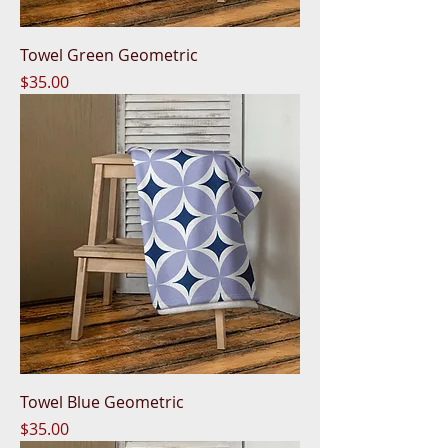
Towel Green Geometric
Price
$35.00
Towel Blue Geometric
Price
$35.00