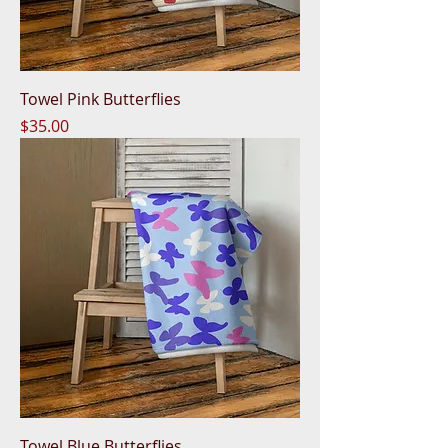
Towel Pink Butterflies
Price
$35.00
Towel Blue Butterflies