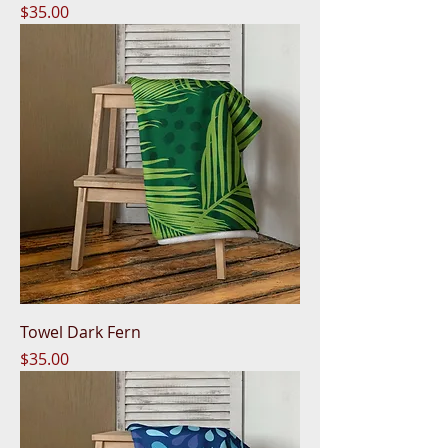
Price
$35.00
Towel Dark Fern
Price
$35.00