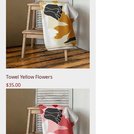
Towel Yellow Flowers
Price
$35.00