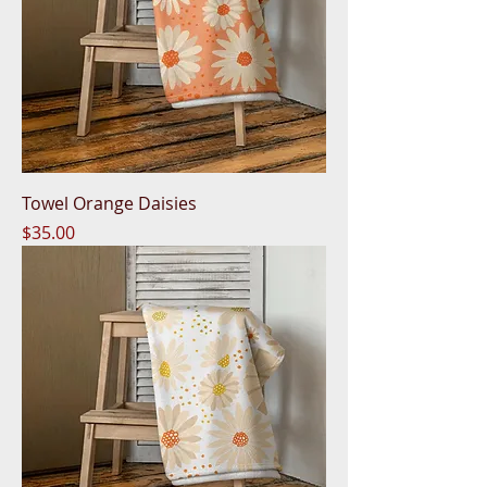
Towel Orange Daisies
Price
$35.00