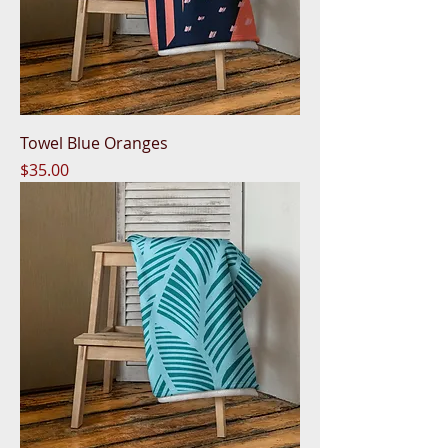
Towel Blue Oranges
Price
$35.00