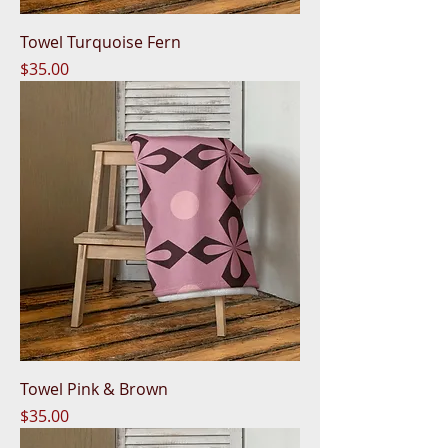
Towel Turquoise Fern
Price
$35.00
Towel Pink & Brown
Price
$35.00