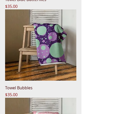
Price
$35.00
Towel Bubbles
Price
$35.00