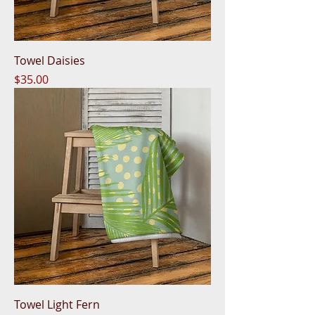
Towel Daisies
Price
$35.00
Towel Light Fern