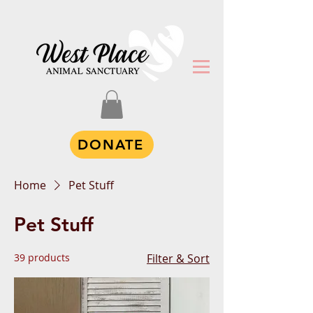
DONATE
Home
Pet Stuff
Pet Stuff
39 products
Filter & Sort