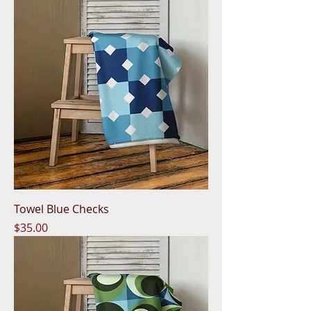
Towel Blue Checks
Price
$35.00