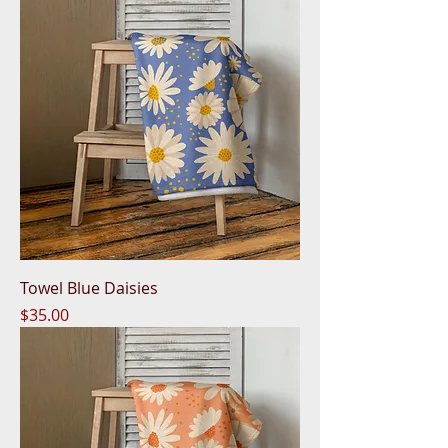
Towel Blue Daisies
Price
$35.00