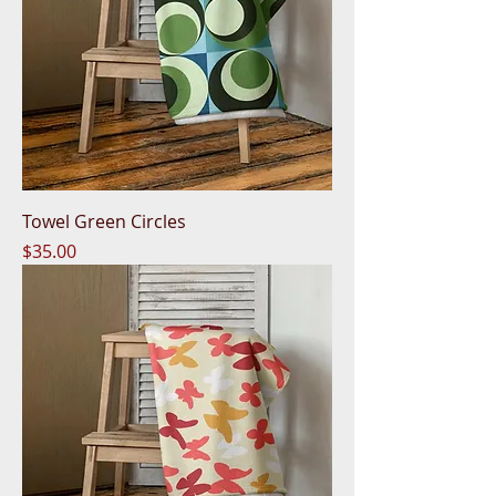
Towel Green Circles
Price
$35.00